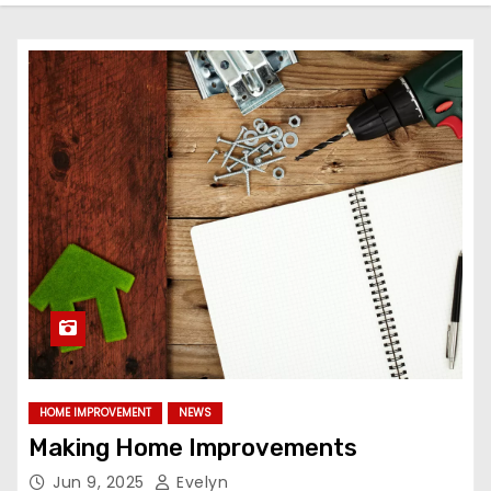
HOME IMPROVEMENT
NEWS
Making Home Improvements
Jun 9, 2025
Evelyn