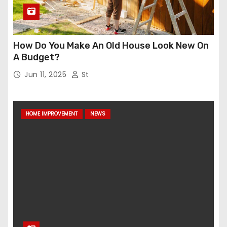
How Do You Make An Old House Look New On
A Budget?
Jun 11, 2025
St
HOME IMPROVEMENT
NEWS