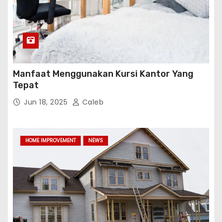
Manfaat Menggunakan Kursi Kantor Yang
Tepat
Jun 18, 2025
Caleb
HOME IMPROVEMENT
NEWS