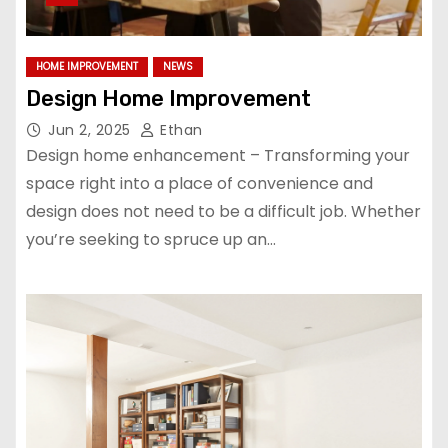
HOME IMPROVEMENT
NEWS
Design Home Improvement
Jun 2, 2025
Ethan
Design home enhancement – Transforming your
space right into a place of convenience and
design does not need to be a difficult job. Whether
you’re seeking to spruce up an…