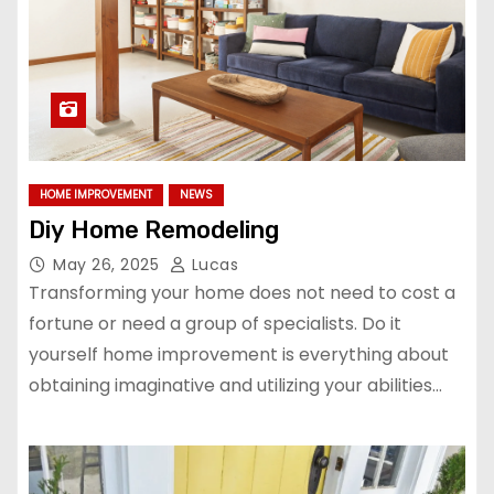
HOME IMPROVEMENT
NEWS
Diy Home Remodeling
May 26, 2025
Lucas
Transforming your home does not need to cost a
fortune or need a group of specialists. Do it
yourself home improvement is everything about
obtaining imaginative and utilizing your abilities…