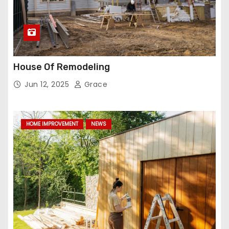
House Of Remodeling
Jun 12, 2025
Grace
HOME IMPROVEMENT
NEWS