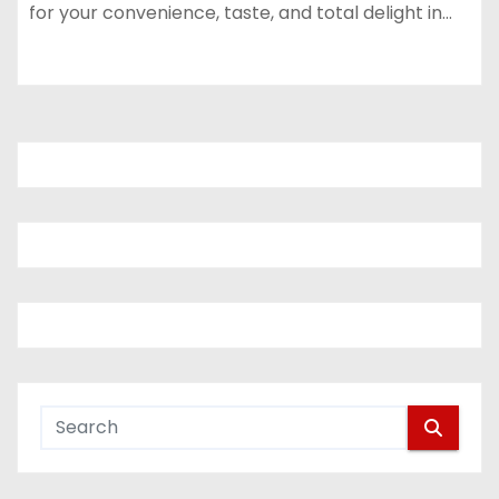
for your convenience, taste, and total delight in…