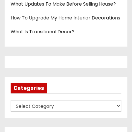
What Updates To Make Before Selling House?
How To Upgrade My Home Interior Decorations
What Is Transitional Decor?
Categories
C
a
t
e