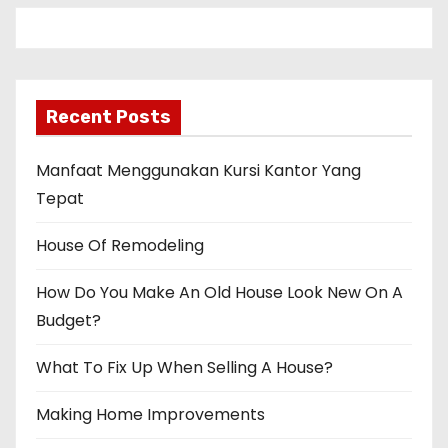
Recent Posts
Manfaat Menggunakan Kursi Kantor Yang
Tepat
House Of Remodeling
How Do You Make An Old House Look New On A
Budget?
What To Fix Up When Selling A House?
Making Home Improvements