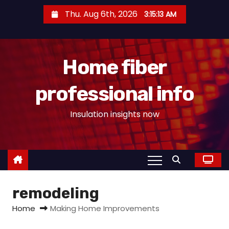
S
Thu. Aug 6th, 2026
3:15:14 AM
k
i
p
Home fiber
t
o
professional info
c
o
Insulation insights now
n
t
e
n
t
remodeling
Home
Making Home Improvements