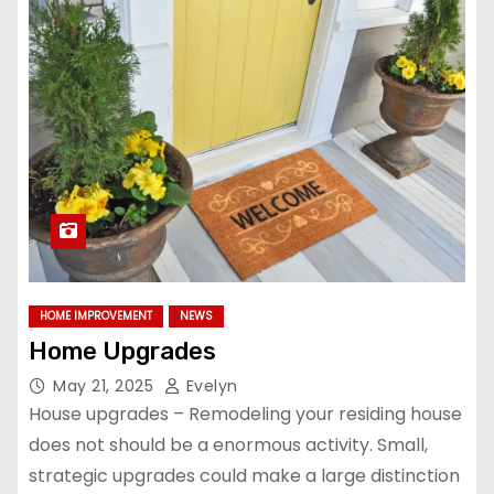
HOME IMPROVEMENT
NEWS
Home Upgrades
May 21, 2025
Evelyn
House upgrades – Remodeling your residing house
does not should be a enormous activity. Small,
strategic upgrades could make a large distinction