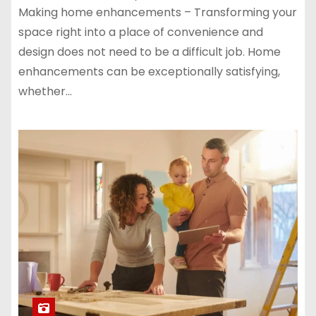
Making home enhancements – Transforming your
space right into a place of convenience and
design does not need to be a difficult job. Home
enhancements can be exceptionally satisfying,
whether…