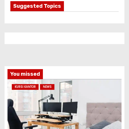
g
Suggested Topics
o
r
i
e
s
You missed
KURSI KANTOR
NEWS