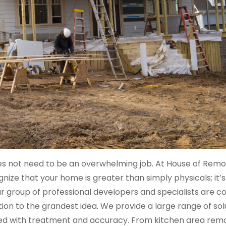
es not need to be an overwhelming job. At House of Remo
ze that your home is greater than simply physicals; it’s
 Our group of professional developers and specialists are 
mation to the grandest idea. We provide a large range of sol
ged with treatment and accuracy. From kitchen area remo