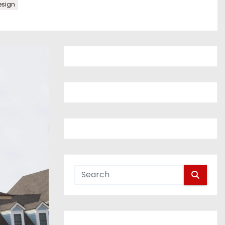
esign