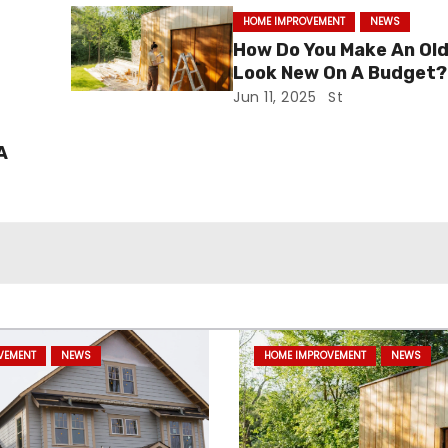
HOME IMPROVEMENT
NEWS
i
How Do You Make An Ol
Look New On A Budget?
Jun 11, 2025
St
A
VEMENT
NEWS
HOME IMPROVEMENT
NEWS