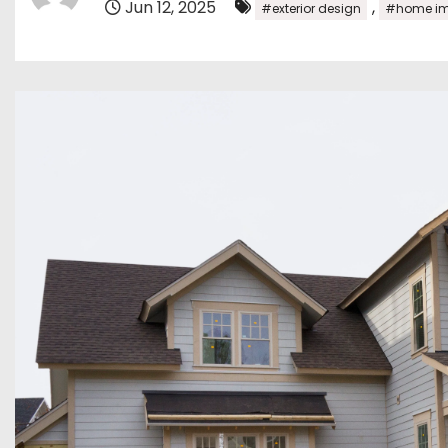
Jun 12, 2025
,
#exterior design
#home im