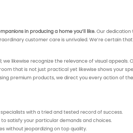
mpanions in producing a home you’ll like.
Our dedication 
raordinary customer care is unrivaled. We’re certain that 
l; we likewise recognize the relevance of visual appeals. 
om that is not just practical yet likewise shows your spe
sing premium products, we direct you every action of th
 specialists with a tried and tested record of success.
o satisfy your particular demands and choices.
s without jeopardizing on top quality.