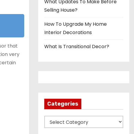
What Updates To Make Before
Selling House?
How To Upgrade My Home
Interior Decorations
sor that
What Is Transitional Decor?
tion very
certain
Categories
C
a