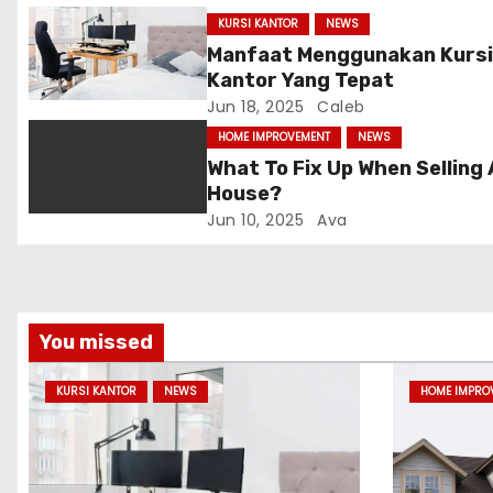
g
KURSI KANTOR
NEWS
Manfaat Menggunakan Kurs
a
Kantor Yang Tepat
Jun 18, 2025
Caleb
t
HOME IMPROVEMENT
NEWS
i
What To Fix Up When Selling 
House?
o
Jun 10, 2025
Ava
n
You missed
KURSI KANTOR
NEWS
HOME IMPRO