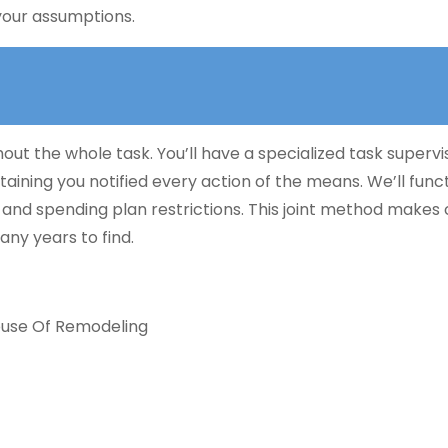
your assumptions.
ut the whole task. You’ll have a specialized task supervi
ntaining you notified every action of the means. We’ll func
 and spending plan restrictions. This joint method makes 
any years to find.