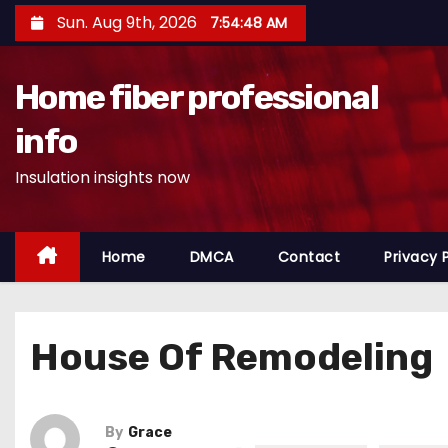
S
Sun. Aug 9th, 2026
7:54:49 AM
k
i
Home fiber professional
p
t
info
o
Insulation insights now
c
o
n
Home
DMCA
Contact
Privacy 
t
e
n
House Of Remodeling
t
By
Grace