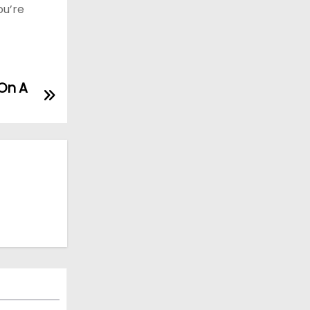
ou’re
On A