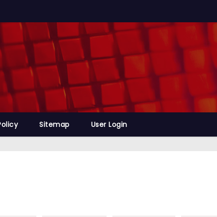
Policy
Sitemap
User Login