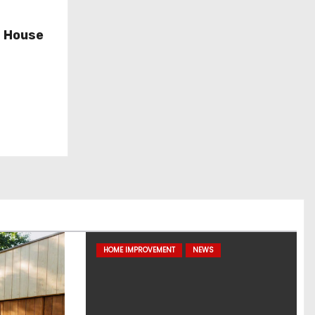
d House
HOME IMPROVEMENT
NEWS