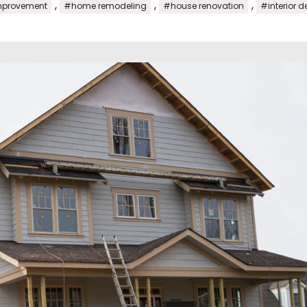
,
,
,
provement
#home remodeling
#house renovation
#interior d