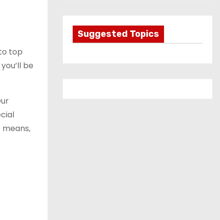
t
e
g
Suggested Topics
o
to top
r
you’ll be
i
e
s
Our
cial
e means,