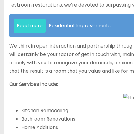
restroom restorations, we’re devoted to surpassing 
Read more
Residential Improvements
We think in open interaction and partnership througho
will certainly be your factor of get in touch with, mai
closely with you to recognize your demands, choices,
that the result is a room that you value and like for m
Our Services Include:
Kitchen Remodeling
Bathroom Renovations
Home Additions