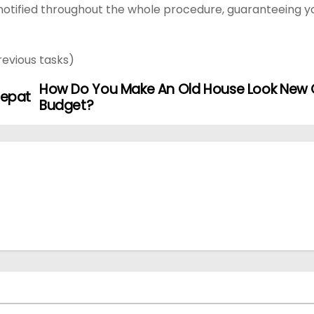
otified throughout the whole procedure, guaranteeing y
revious tasks)
How Do You Make An Old House Look New 
Tepat
Budget?