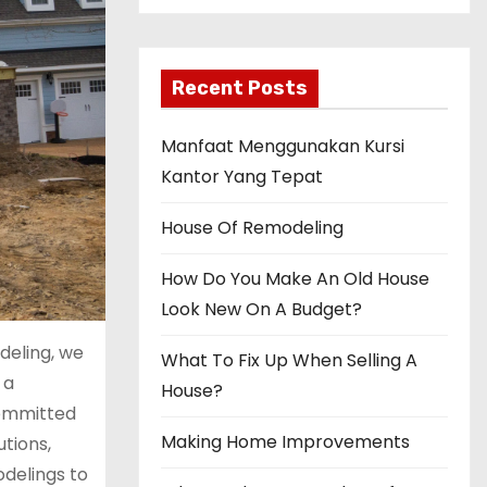
Recent Posts
Manfaat Menggunakan Kursi
Kantor Yang Tepat
House Of Remodeling
How Do You Make An Old House
Look New On A Budget?
deling, we
What To Fix Up When Selling A
 a
House?
committed
Making Home Improvements
utions,
delings to