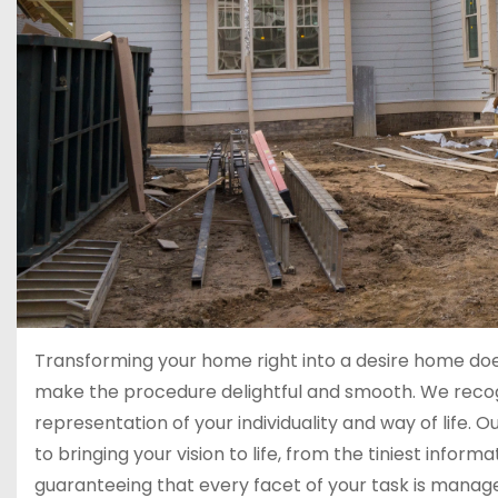
Transforming your home right into a desire home do
make the procedure delightful and smooth. We recogni
representation of your individuality and way of life.
to bringing your vision to life, from the tiniest infor
guaranteeing that every facet of your task is mana