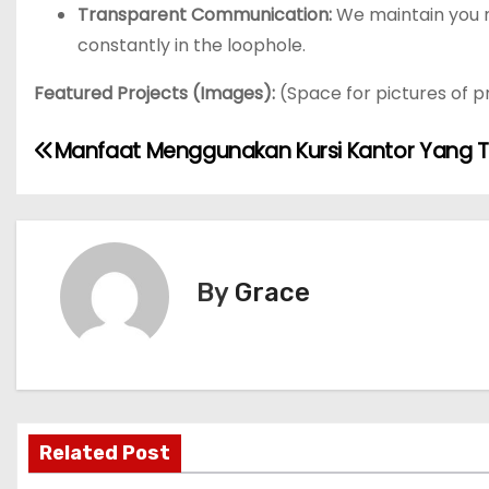
Transparent Communication:
We maintain you n
constantly in the loophole.
Featured Projects (Images):
(Space for pictures of p
P
Manfaat Menggunakan Kursi Kantor Yang 
o
s
t
By
Grace
n
a
v
Related Post
i