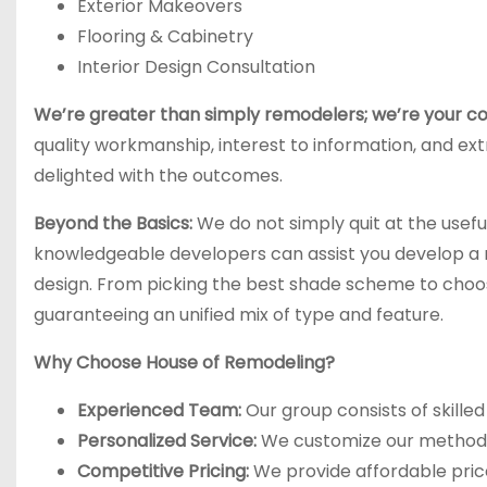
Exterior Makeovers
Flooring & Cabinetry
Interior Design Consultation
We’re greater than simply remodelers; we’re your co
quality workmanship, interest to information, and ext
delighted with the outcomes.
Beyond the Basics:
We do not simply quit at the usefu
knowledgeable developers can assist you develop a ro
design. From picking the best shade scheme to choo
guaranteeing an unified mix of type and feature.
Why Choose House of Remodeling?
Experienced Team:
Our group consists of skilled
Personalized Service:
We customize our method t
Competitive Pricing:
We provide affordable price