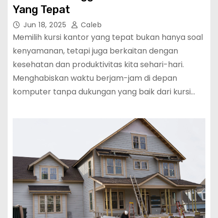
Yang Tepat
Jun 18, 2025
Caleb
Memilih kursi kantor yang tepat bukan hanya soal
kenyamanan, tetapi juga berkaitan dengan
kesehatan dan produktivitas kita sehari-hari.
Menghabiskan waktu berjam-jam di depan
komputer tanpa dukungan yang baik dari kursi…