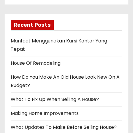
t
i
Recent Posts
o
n
Manfaat Menggunakan Kursi Kantor Yang
Tepat
House Of Remodeling
How Do You Make An Old House Look New On A
Budget?
What To Fix Up When Selling A House?
Making Home Improvements
What Updates To Make Before Selling House?