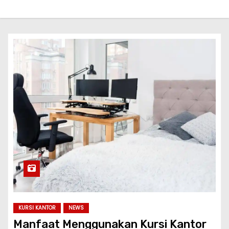
KURSI KANTOR
NEWS
Manfaat Menggunakan Kursi Kantor