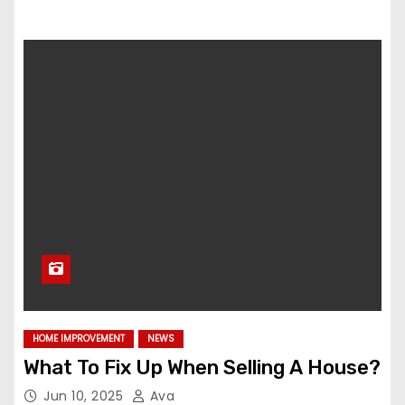
HOME IMPROVEMENT
NEWS
What To Fix Up When Selling A House?
Jun 10, 2025
Ava