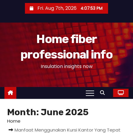
S
Fri. Aug 7th, 2026
4:07:54 PM
k
i
p
Home fiber
t
o
professional info
c
o
Insulation insights now
n
t
e
n
t
Month:
June 2025
Home
Manfaat Menggunakan Kursi Kantor Yang Tepat