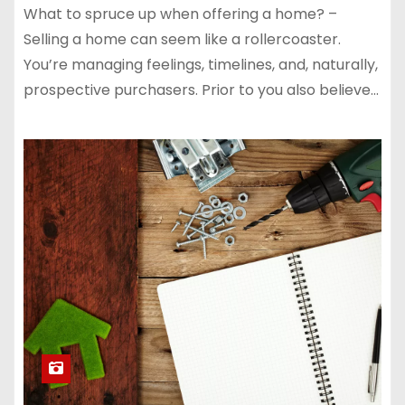
What to spruce up when offering a home? –
Selling a home can seem like a rollercoaster.
You’re managing feelings, timelines, and, naturally,
prospective purchasers. Prior to you also believe…