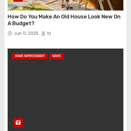
How Do You Make An Old House Look New On
A Budget?
Jun 11, 2025
St
HOME IMPROVEMENT
NEWS