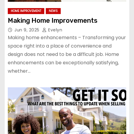
HOME IMPROVEMENT
NEWS
Making Home Improvements
Jun 9, 2025
Evelyn
Making home enhancements – Transforming your
space right into a place of convenience and
design does not need to be a difficult job. Home
enhancements can be exceptionally satisfying,
whether…