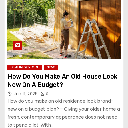
HOME IMPROVEMENT
NEWS
How Do You Make An Old House Look
New On A Budget?
Jun 11, 2025
St
How do you make an old residence look brand-
new on a budget plan? – Giving your older home a
fresh, contemporary appearance does not need
to spend a lot. With…