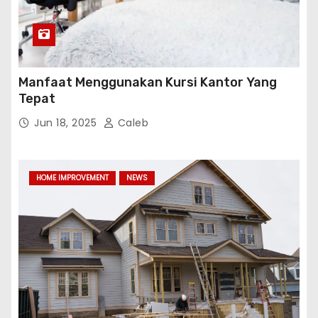
Manfaat Menggunakan Kursi Kantor Yang
Tepat
Jun 18, 2025
Caleb
HOME IMPROVEMENT
NEWS