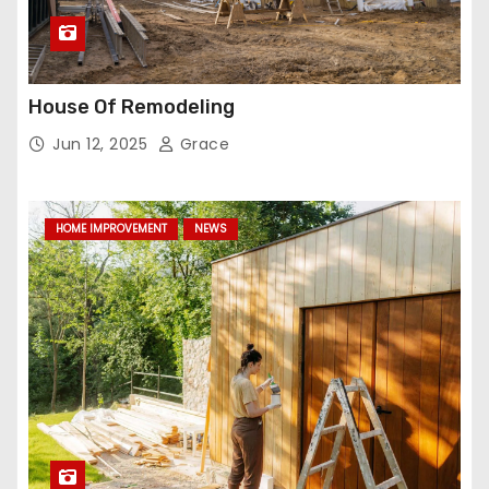
House Of Remodeling
Jun 12, 2025
Grace
HOME IMPROVEMENT
NEWS