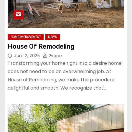
HOME IMPROVEMENT
NEWS
House Of Remodeling
Jun 12, 2025
Grace
Transforming your home right into a desire home
does not need to be an overwhelming job. At
House of Remodeling, we make the procedure
delightful and smooth. We recognize that…