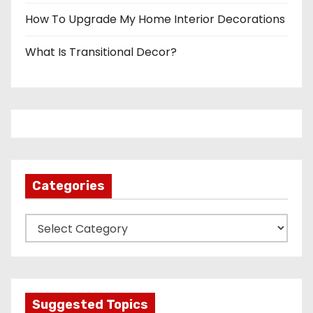
How To Upgrade My Home Interior Decorations
What Is Transitional Decor?
Categories
C
a
t
e
g
Suggested Topics