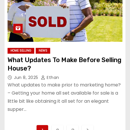
HOME SELLING
NEWS
What Updates To Make Before Selling
House?
Jun 8, 2025
Ethan
What updates to make prior to marketing home?
– Getting your home all set available for sale is a
little bit like obtaining it all set for an elegant
supper…