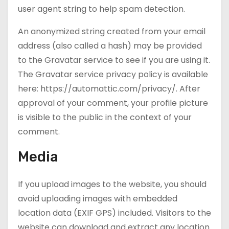
user agent string to help spam detection.
An anonymized string created from your email
address (also called a hash) may be provided
to the Gravatar service to see if you are using it.
The Gravatar service privacy policy is available
here: https://automattic.com/privacy/. After
approval of your comment, your profile picture
is visible to the public in the context of your
comment.
Media
If you upload images to the website, you should
avoid uploading images with embedded
location data (EXIF GPS) included. Visitors to the
website can download and extract any location