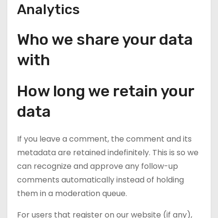
Analytics
Who we share your data
with
How long we retain your
data
If you leave a comment, the comment and its
metadata are retained indefinitely. This is so we
can recognize and approve any follow-up
comments automatically instead of holding
them in a moderation queue.
For users that register on our website (if any),