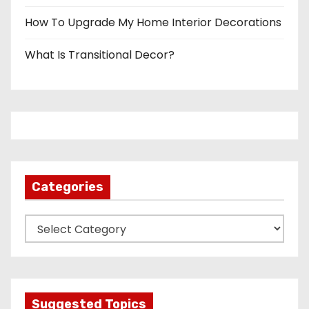
How To Upgrade My Home Interior Decorations
What Is Transitional Decor?
Categories
C
a
t
e
g
Suggested Topics