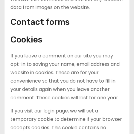
data from images on the website.
Contact forms
Cookies
If you leave a comment on our site you may
opt-in to saving your name, email address and
website in cookies. These are for your
convenience so that you do not have to fill in
your details again when you leave another
comment. These cookies will last for one year.
If you visit our login page, we will set a
temporary cookie to determine if your browser
accepts cookies. This cookie contains no