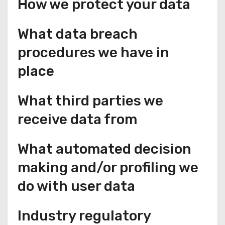
How we protect your data
What data breach
procedures we have in
place
What third parties we
receive data from
What automated decision
making and/or profiling we
do with user data
Industry regulatory