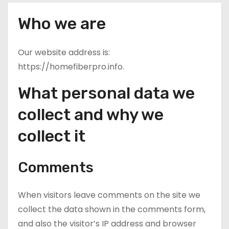
Who we are
Our website address is:
https://homefiberpro.info.
What personal data we
collect and why we
collect it
Comments
When visitors leave comments on the site we
collect the data shown in the comments form,
and also the visitor’s IP address and browser