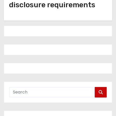
disclosure requirements