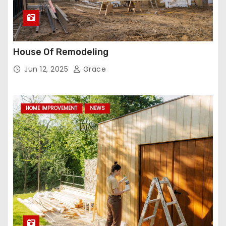
House Of Remodeling
Jun 12, 2025
Grace
HOME IMPROVEMENT
NEWS