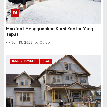
Manfaat Menggunakan Kursi Kantor Yang
Tepat
Jun 18, 2025
Caleb
HOME IMPROVEMENT
NEWS