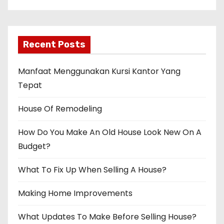
Recent Posts
Manfaat Menggunakan Kursi Kantor Yang
Tepat
House Of Remodeling
How Do You Make An Old House Look New On A
Budget?
What To Fix Up When Selling A House?
Making Home Improvements
What Updates To Make Before Selling House?