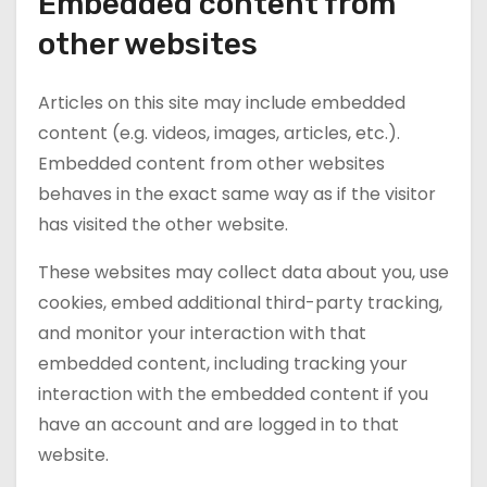
Embedded content from
other websites
Articles on this site may include embedded
content (e.g. videos, images, articles, etc.).
Embedded content from other websites
behaves in the exact same way as if the visitor
has visited the other website.
These websites may collect data about you, use
cookies, embed additional third-party tracking,
and monitor your interaction with that
embedded content, including tracking your
interaction with the embedded content if you
have an account and are logged in to that
website.