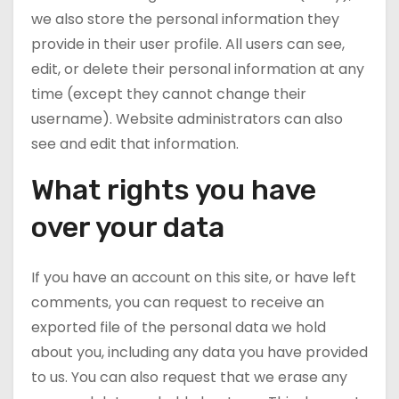
we also store the personal information they
provide in their user profile. All users can see,
edit, or delete their personal information at any
time (except they cannot change their
username). Website administrators can also
see and edit that information.
What rights you have
over your data
If you have an account on this site, or have left
comments, you can request to receive an
exported file of the personal data we hold
about you, including any data you have provided
to us. You can also request that we erase any