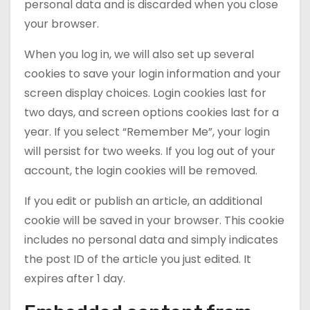
personal data and is discarded when you close
your browser.
When you log in, we will also set up several
cookies to save your login information and your
screen display choices. Login cookies last for
two days, and screen options cookies last for a
year. If you select “Remember Me”, your login
will persist for two weeks. If you log out of your
account, the login cookies will be removed.
If you edit or publish an article, an additional
cookie will be saved in your browser. This cookie
includes no personal data and simply indicates
the post ID of the article you just edited. It
expires after 1 day.