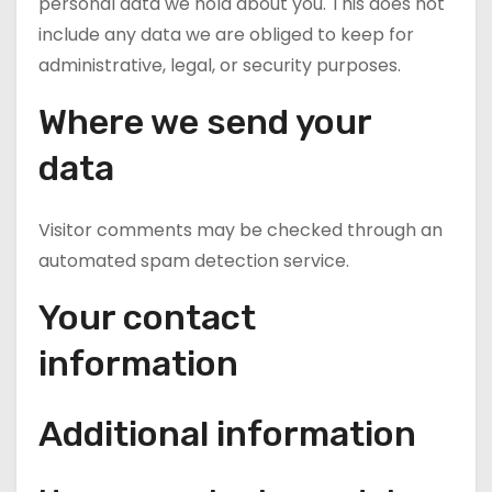
personal data we hold about you. This does not
include any data we are obliged to keep for
administrative, legal, or security purposes.
Where we send your
data
Visitor comments may be checked through an
automated spam detection service.
Your contact
information
Additional information