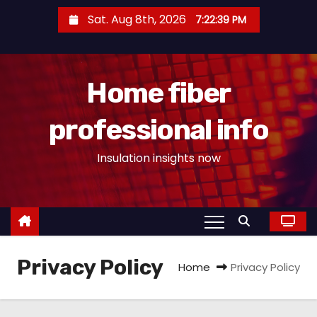
S
Sat. Aug 8th, 2026
7:22:40 PM
k
i
p
Home fiber
t
o
professional info
c
o
Insulation insights now
n
t
e
n
t
Privacy Policy
Home
Privacy Policy