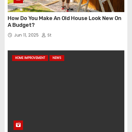
How Do You Make An Old House Look New On
A Budget?
Jun 11, 2025
St
HOME IMPROVEMENT
NEWS