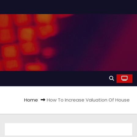
Home
How To Increase Valuation Of House