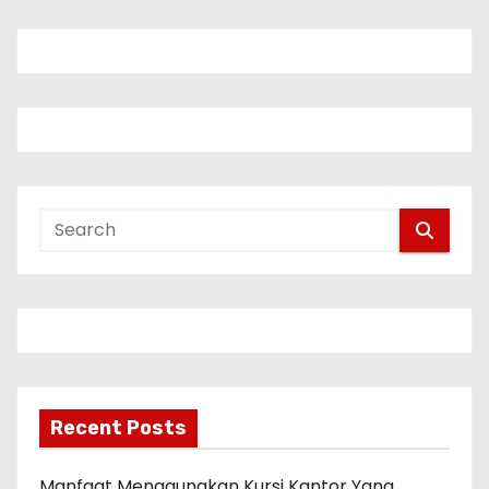
Recent Posts
Manfaat Menggunakan Kursi Kantor Yang