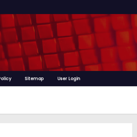
Policy
Sitemap
User Login