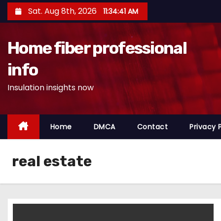
S
Sat. Aug 8th, 2026
11:34:41 AM
k
i
Home fiber professional
p
t
info
o
Insulation insights now
c
o
n
Home
DMCA
Contact
Privacy 
t
e
n
real estate
t