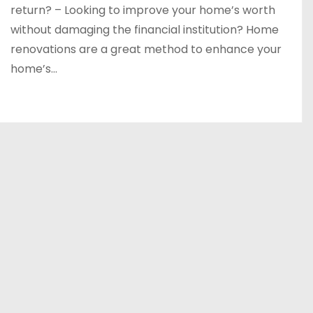
return? – Looking to improve your home’s worth
without damaging the financial institution? Home
renovations are a great method to enhance your
home’s…