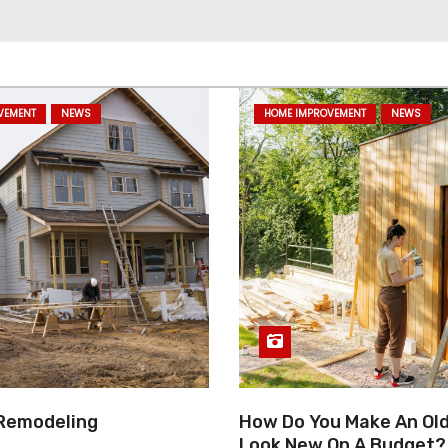
VEMENT
NEWS
HOME IMPROVEMENT
NEWS
Remodeling
How Do You Make An Ol
Look New On A Budget?