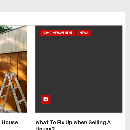
HOME IMPROVEMENT
NEWS
d House
What To Fix Up When Selling A
House?