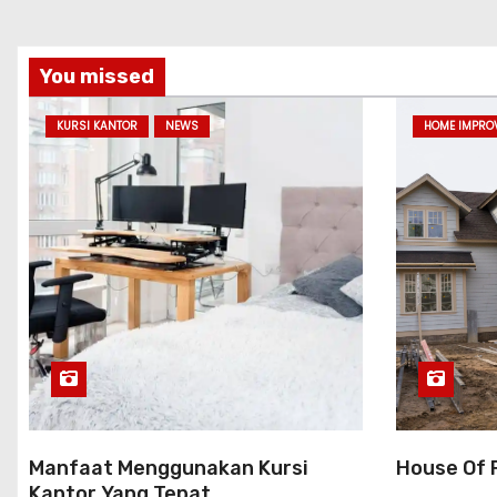
You missed
KURSI KANTOR
NEWS
HOME IMPRO
Manfaat Menggunakan Kursi
House Of 
Kantor Yang Tepat