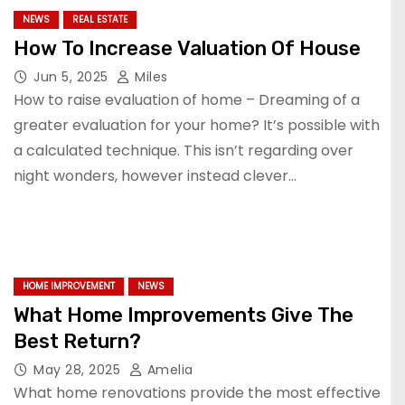
NEWS
REAL ESTATE
How To Increase Valuation Of House
Jun 5, 2025
Miles
How to raise evaluation of home – Dreaming of a
greater evaluation for your home? It’s possible with
a calculated technique. This isn’t regarding over
night wonders, however instead clever…
HOME IMPROVEMENT
NEWS
What Home Improvements Give The
Best Return?
May 28, 2025
Amelia
What home renovations provide the most effective