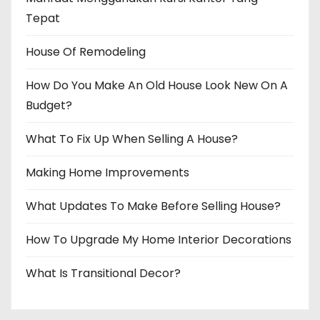
Tepat
House Of Remodeling
How Do You Make An Old House Look New On A
Budget?
What To Fix Up When Selling A House?
Making Home Improvements
What Updates To Make Before Selling House?
How To Upgrade My Home Interior Decorations
What Is Transitional Decor?