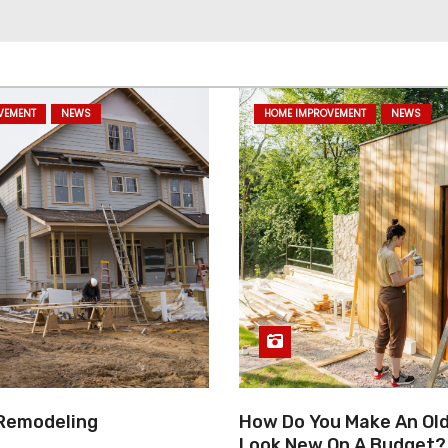
VEMENT
NEWS
HOME IMPROVEMENT
NEWS
Remodeling
How Do You Make An Ol
Look New On A Budget?