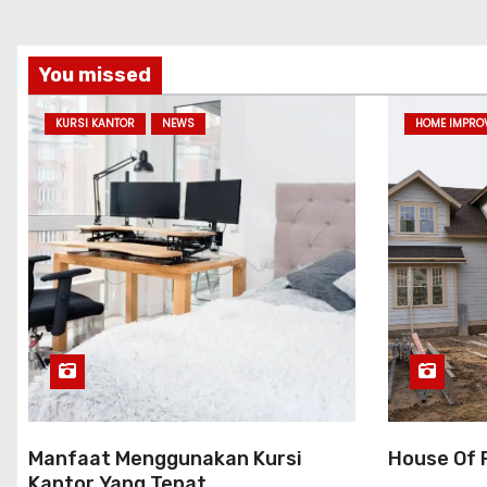
You missed
KURSI KANTOR
NEWS
HOME IMPRO
Manfaat Menggunakan Kursi
House Of 
Kantor Yang Tepat