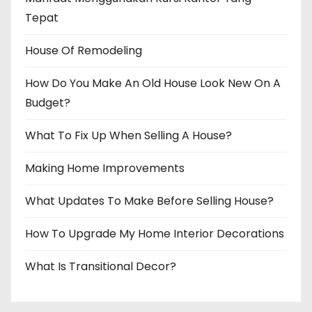
Tepat
House Of Remodeling
How Do You Make An Old House Look New On A
Budget?
What To Fix Up When Selling A House?
Making Home Improvements
What Updates To Make Before Selling House?
How To Upgrade My Home Interior Decorations
What Is Transitional Decor?