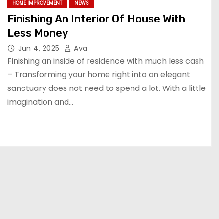
HOME IMPROVEMENT
NEWS
Finishing An Interior Of House With
Less Money
Jun 4, 2025
Ava
Finishing an inside of residence with much less cash
– Transforming your home right into an elegant
sanctuary does not need to spend a lot. With a little
imagination and…