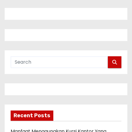
Recent Posts
Manfaat Menggunakan Kursi Kantor Yang