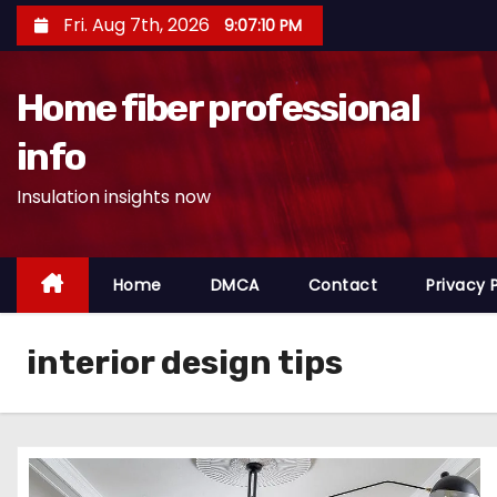
S
Fri. Aug 7th, 2026
9:07:11 PM
k
i
Home fiber professional
p
t
info
o
Insulation insights now
c
o
n
Home
DMCA
Contact
Privacy 
t
e
n
interior design tips
t