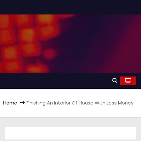
Home
Finishing An Interior Of House With Less Money