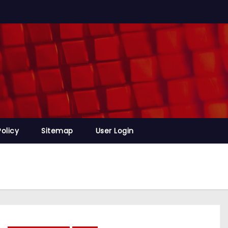
Policy
Sitemap
User Login