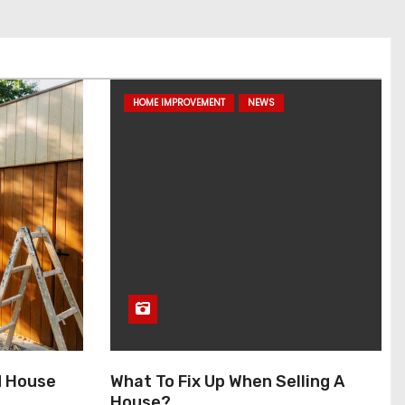
HOME IMPROVEMENT
NEWS
d House
What To Fix Up When Selling A
House?