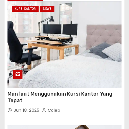
KURSI KANTOR
NEWS
Manfaat Menggunakan Kursi Kantor Yang
Tepat
Jun 18, 2025
Caleb