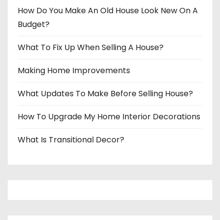
How Do You Make An Old House Look New On A
Budget?
What To Fix Up When Selling A House?
Making Home Improvements
What Updates To Make Before Selling House?
How To Upgrade My Home Interior Decorations
What Is Transitional Decor?