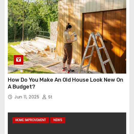
How Do You Make An Old House Look New On
A Budget?
Jun 11, 2025
St
HOME IMPROVEMENT
NEWS