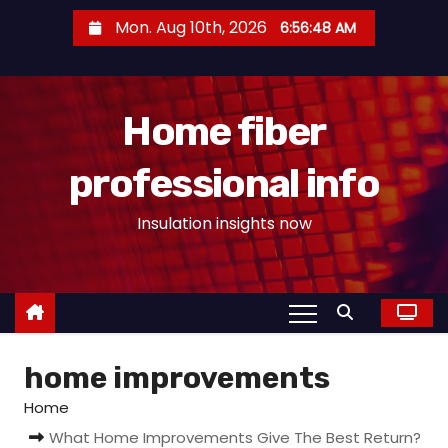
S
Mon. Aug 10th, 2026
6:56:49 AM
k
i
p
Home fiber
t
o
professional info
c
o
Insulation insights now
n
t
e
n
t
home improvements
Home
What Home Improvements Give The Best Return?