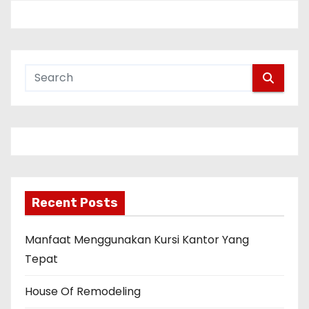
Recent Posts
Manfaat Menggunakan Kursi Kantor Yang
Tepat
House Of Remodeling