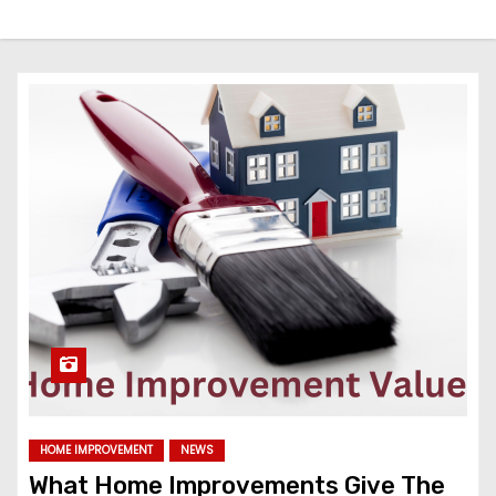
HOME IMPROVEMENT
NEWS
What Home Improvements Give The