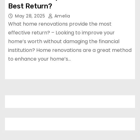
Best Return?
May 28, 2025
Amelia
What home renovations provide the most
effective return? – Looking to improve your
home’s worth without damaging the financial
institution? Home renovations are a great method
to enhance your home’s…