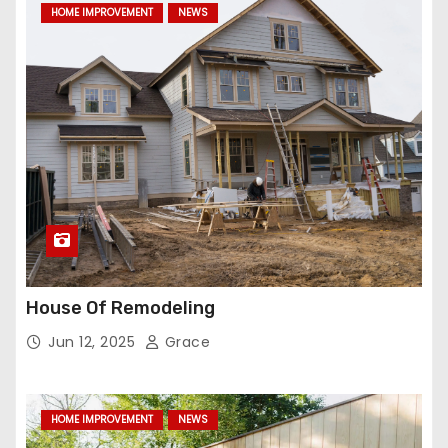
HOME IMPROVEMENT
NEWS
House Of Remodeling
Jun 12, 2025
Grace
HOME IMPROVEMENT
NEWS