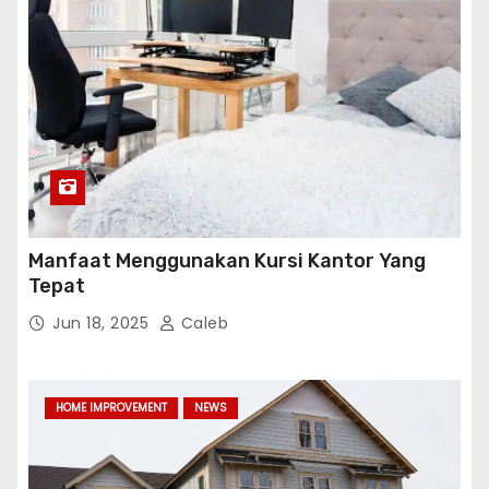
Manfaat Menggunakan Kursi Kantor Yang
Tepat
Jun 18, 2025
Caleb
HOME IMPROVEMENT
NEWS