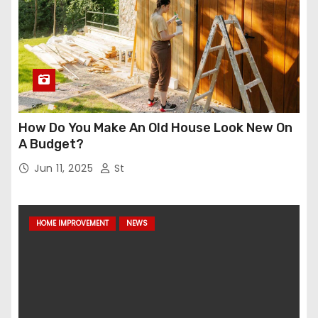
How Do You Make An Old House Look New On
A Budget?
Jun 11, 2025
St
HOME IMPROVEMENT
NEWS