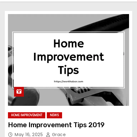
HOME IMPROVEMENT
NEWS
Home Improvement Tips 2019
May 16, 2025
Grace