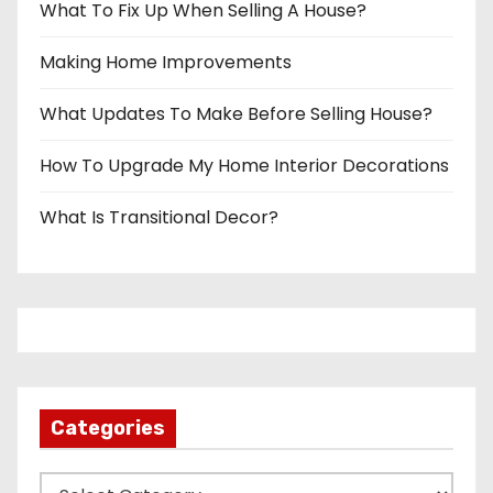
What To Fix Up When Selling A House?
Making Home Improvements
What Updates To Make Before Selling House?
How To Upgrade My Home Interior Decorations
What Is Transitional Decor?
Categories
C