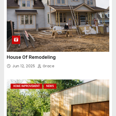
House Of Remodeling
Jun 12, 2025
Grace
HOME IMPROVEMENT
NEWS