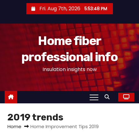
S
Fri. Aug 7th, 2026
5:53:48 PM
k
i
p
Home fiber
t
o
professional info
c
o
Insulation insights now
n
t
e
n
t
2019 trends
Home
Home Improvement Tips 2019