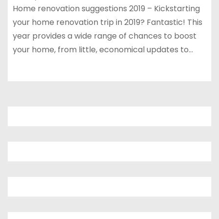
Home renovation suggestions 2019 – Kickstarting
your home renovation trip in 2019? Fantastic! This
year provides a wide range of chances to boost
your home, from little, economical updates to…