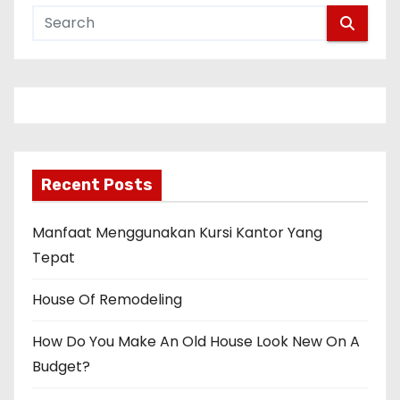
Recent Posts
Manfaat Menggunakan Kursi Kantor Yang
Tepat
House Of Remodeling
How Do You Make An Old House Look New On A
Budget?