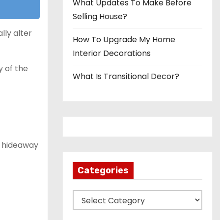
What Updates To Make Before
Selling House?
lly alter
How To Upgrade My Home
Interior Decorations
 of the
What Is Transitional Decor?
e hideaway
Categories
C
a