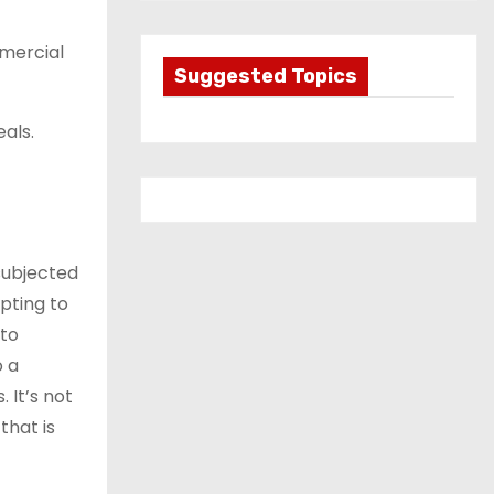
t
e
mmercial
g
Suggested Topics
o
als.
r
i
e
s
subjected
pting to
 to
o a
 It’s not
that is