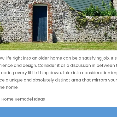
life right into an older home can be a satisfying job. It’
nce and design. Consider it as a discussion in between th
aring every little thing down, take into consideration i
e a unique and absolutely distinct area that mirrors you
the home.