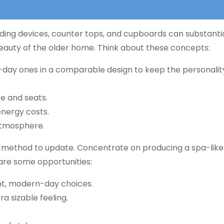
ing devices, counter tops, and cupboards can substantia
 beauty of the older home. Think about these concepts:
ay ones in a comparable design to keep the personality
 and seats.
nergy costs.
atmosphere.
g method to update. Concentrate on producing a spa-lik
 are some opportunities:
nt, modern-day choices.
a sizable feeling.