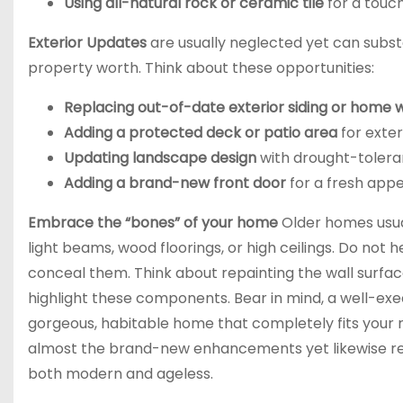
Using all-natural rock or ceramic tile
for a touch
Exterior Updates
are usually neglected yet can substa
property worth. Think about these opportunities:
Replacing out-of-date exterior siding or home
Adding a protected deck or patio area
for exter
Updating landscape design
with drought-tolera
Adding a brand-new front door
for a fresh app
Embrace the “bones” of your home
Older homes usual
light beams, wood floorings, or high ceilings. Do not h
conceal them. Think about repainting the wall surfac
highlight these components. Bear in mind, a well-ex
gorgeous, habitable home that completely fits your re
almost the brand-new enhancements yet likewise rega
both modern and ageless.