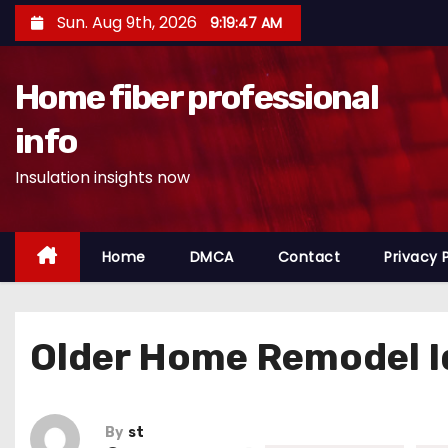
S
Sun. Aug 9th, 2026
9:19:48 AM
k
i
Home fiber professional
p
t
info
o
Insulation insights now
c
o
n
Home
DMCA
Contact
Privacy 
t
e
n
Older Home Remodel I
t
By
st