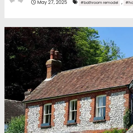
May 27, 2025
,
#bathroom remodel
#ho