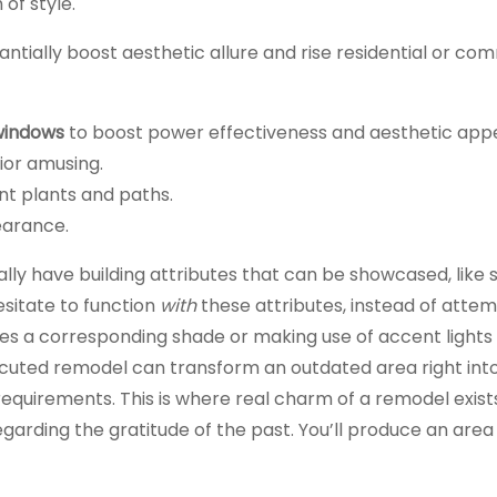
 of style.
ntially boost aesthetic allure and rise residential or co
 windows
to boost power effectiveness and aesthetic appe
ior amusing.
nt plants and paths.
earance.
ly have building attributes that can be showcased, like 
esitate to function
with
these attributes, instead of attem
es a corresponding shade or making use of accent lights
ecuted remodel can transform an outdated area right int
quirements. This is where real charm of a remodel exists.
rding the gratitude of the past. You’ll produce an area 