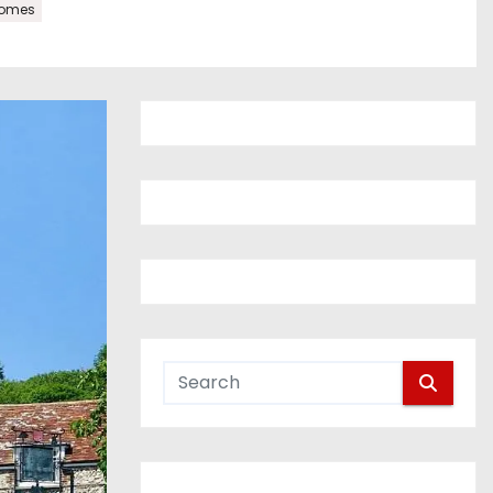
homes