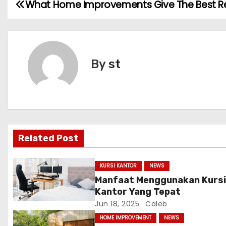
What Home Improvements Give The Best R
P
o
s
By
st
t
n
a
v
Related Post
i
KURSI KANTOR
NEWS
g
Manfaat Menggunakan Kurs
Kantor Yang Tepat
a
Jun 18, 2025
Caleb
t
HOME IMPROVEMENT
NEWS