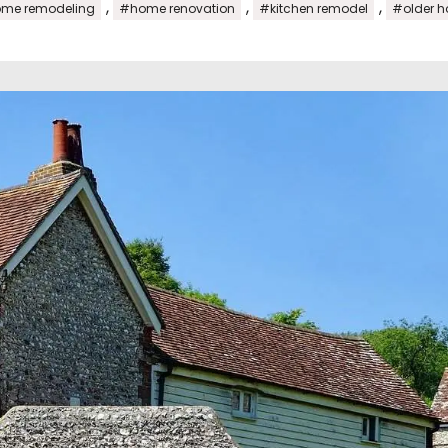
,
,
,
me remodeling
#home renovation
#kitchen remodel
#older 