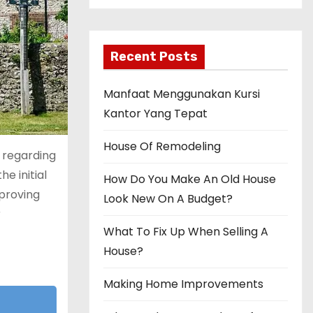
Recent Posts
Manfaat Menggunakan Kursi
Kantor Yang Tepat
House Of Remodeling
s regarding
e initial
How Do You Make An Old House
mproving
Look New On A Budget?
r
What To Fix Up When Selling A
House?
Making Home Improvements