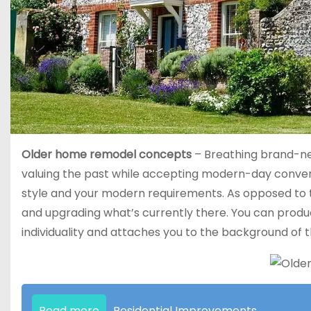
Older home remodel concepts
– Breathing brand-new 
valuing the past while accepting modern-day convenie
style and your modern requirements. As opposed to te
and upgrading what’s currently there. You can produc
individuality and attaches you to the background of 
Read more
Residential Improvements