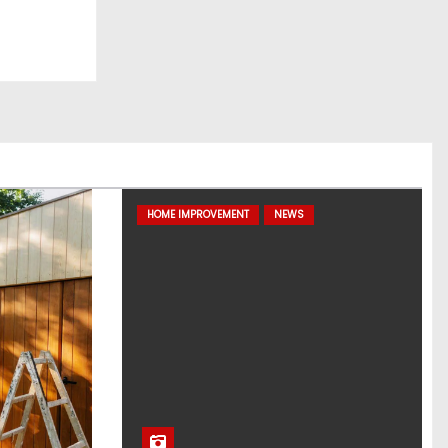
HOME IMPROVEMENT
NEWS