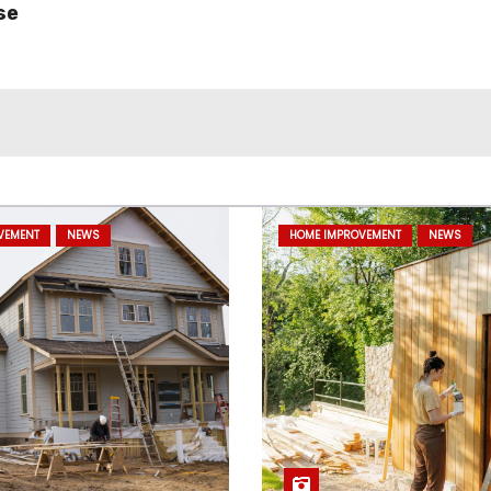
se
VEMENT
NEWS
HOME IMPROVEMENT
NEWS