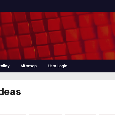
Policy
Sitemap
User Login
deas