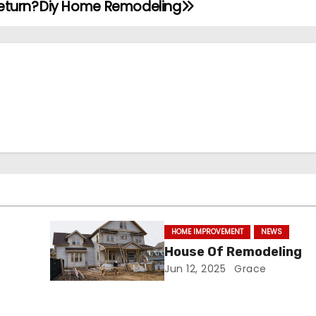
eturn?
Diy Home Remodeling
HOME IMPROVEMENT
NEWS
i
House Of Remodeling
Jun 12, 2025
Grace