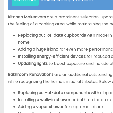
Kitchen Makeovers
are a prominent selection. Upgrad
the feeling of a cooking area, while maintaining the
Replacing out-of-date cupboards
with modern-d
home.
Adding a huge island
for even more performance
Installing energy-efficient devices
for reduced e
Updating lights
to boost exposure and include 
Bathroom Renovations
are an additional outstandin
while recognizing the home’s initial attributes. Below
Replacing out-of-date components
with elega
Installing a walk-in shower
or bathtub for an extr
Adding a vapor shower
for supreme leisure.