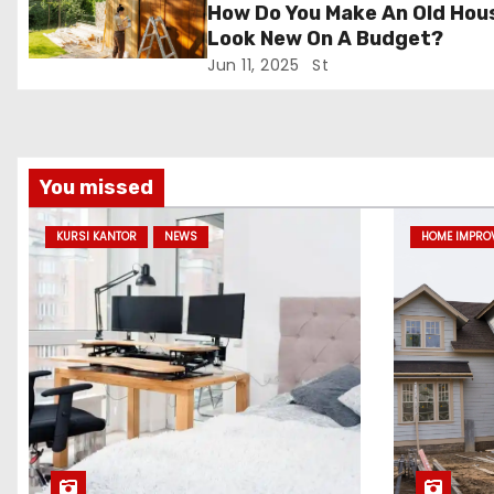
How Do You Make An Old Hou
i
Look New On A Budget?
Jun 11, 2025
St
o
n
You missed
KURSI KANTOR
NEWS
HOME IMPRO