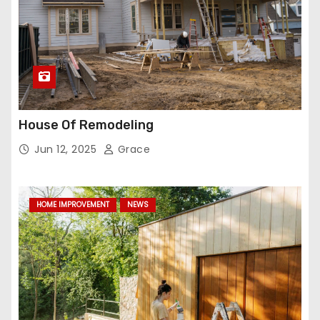
House Of Remodeling
Jun 12, 2025
Grace
HOME IMPROVEMENT
NEWS