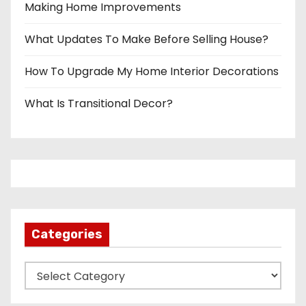
Making Home Improvements
What Updates To Make Before Selling House?
How To Upgrade My Home Interior Decorations
What Is Transitional Decor?
Categories
C
a