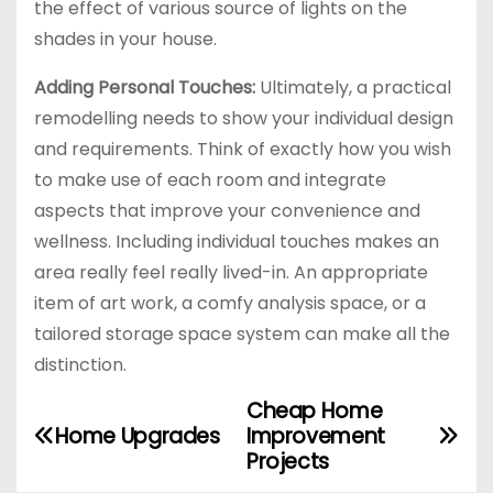
the effect of various source of lights on the
shades in your house.
Adding Personal Touches:
Ultimately, a practical
remodelling needs to show your individual design
and requirements. Think of exactly how you wish
to make use of each room and integrate
aspects that improve your convenience and
wellness. Including individual touches makes an
area really feel really lived-in. An appropriate
item of art work, a comfy analysis space, or a
tailored storage space system can make all the
distinction.
Cheap Home
P
Home Upgrades
Improvement
o
Projects