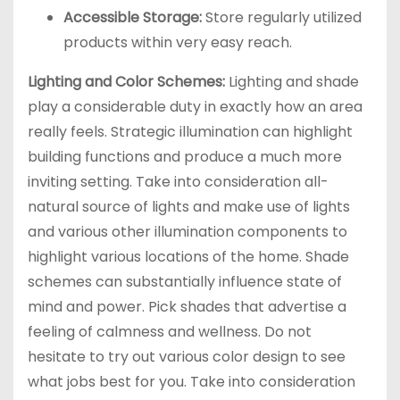
Accessible Storage:
Store regularly utilized
products within very easy reach.
Lighting and Color Schemes:
Lighting and shade
play a considerable duty in exactly how an area
really feels. Strategic illumination can highlight
building functions and produce a much more
inviting setting. Take into consideration all-
natural source of lights and make use of lights
and various other illumination components to
highlight various locations of the home. Shade
schemes can substantially influence state of
mind and power. Pick shades that advertise a
feeling of calmness and wellness. Do not
hesitate to try out various color design to see
what jobs best for you. Take into consideration