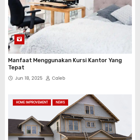
Manfaat Menggunakan Kursi Kantor Yang
Tepat
Jun 18, 2025
Caleb
HOME IMPROVEMENT
NEWS