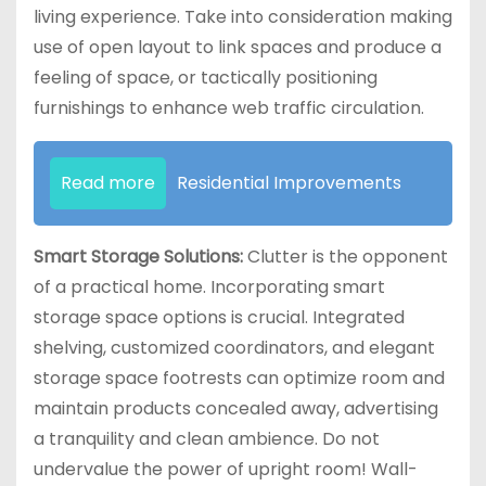
living experience. Take into consideration making
use of open layout to link spaces and produce a
feeling of space, or tactically positioning
furnishings to enhance web traffic circulation.
Read more
Residential Improvements
Smart Storage Solutions:
Clutter is the opponent
of a practical home. Incorporating smart
storage space options is crucial. Integrated
shelving, customized coordinators, and elegant
storage space footrests can optimize room and
maintain products concealed away, advertising
a tranquility and clean ambience. Do not
undervalue the power of upright room! Wall-