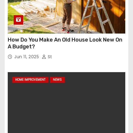
How Do You Make An Old House Look New On
A Budget?
Jun 11, 2025
St
HOME IMPROVEMENT
NEWS