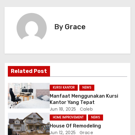
s
t
By
Grace
n
a
v
i
Related Post
g
KURSI KANTOR
NEWS
a
Manfaat Menggunakan Kursi
Kantor Yang Tepat
t
Jun 18, 2025
Caleb
i
HOME IMPROVEMENT
NEWS
House Of Remodeling
o
Jun 12, 2025
Grace