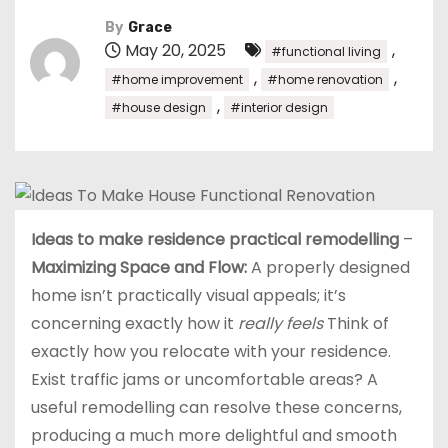
By
Grace
May 20, 2025
,
#functional living
,
,
#home improvement
#home renovation
,
#house design
#interior design
Ideas to make residence practical remodelling
–
Maximizing Space and Flow:
A properly designed
home isn’t practically visual appeals; it’s
concerning exactly how it
really feels
Think of
exactly how you relocate with your residence.
Exist traffic jams or uncomfortable areas? A
useful remodelling can resolve these concerns,
producing a much more delightful and smooth