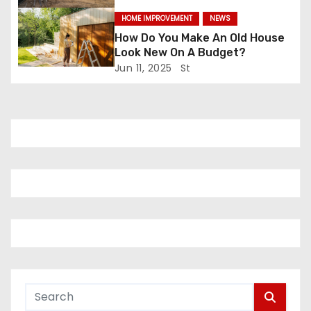
n
HOME IMPROVEMENT
NEWS
How Do You Make An Old House
Look New On A Budget?
Jun 11, 2025
St