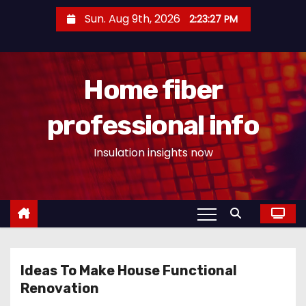
S
Sun. Aug 9th, 2026
2:23:27 PM
k
i
p
Home fiber
t
o
professional info
c
o
Insulation insights now
n
t
e
n
t
Ideas To Make House Functional
Renovation