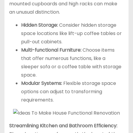
mounted cupboards and high racks can make
an unusual distinction.
Hidden Storage:
Consider hidden storage
space locations like lift-up coffee tables or
pull-out cabinets.
Multi-functional Furniture:
Choose items
that offer numerous functions, like a
sleeper sofa or a coffee table with storage
space.
Modular Systems:
Flexible storage space
options can adjust to transforming
requirements.
Streamlining Kitchen and Bathroom Efficiency: