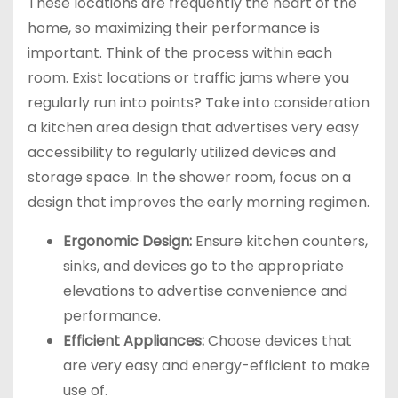
These locations are frequently the heart of the
home, so maximizing their performance is
important. Think of the process within each
room. Exist locations or traffic jams where you
regularly run into points? Take into consideration
a kitchen area design that advertises very easy
accessibility to regularly utilized devices and
storage space. In the shower room, focus on a
design that improves the early morning regimen.
Ergonomic Design:
Ensure kitchen counters,
sinks, and devices go to the appropriate
elevations to advertise convenience and
performance.
Efficient Appliances:
Choose devices that
are very easy and energy-efficient to make
use of.