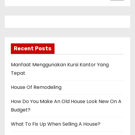
Recent Posts
Manfaat Menggunakan Kursi Kantor Yang
Tepat
House Of Remodeling
How Do You Make An Old House Look New On A
Budget?
What To Fix Up When Selling A House?