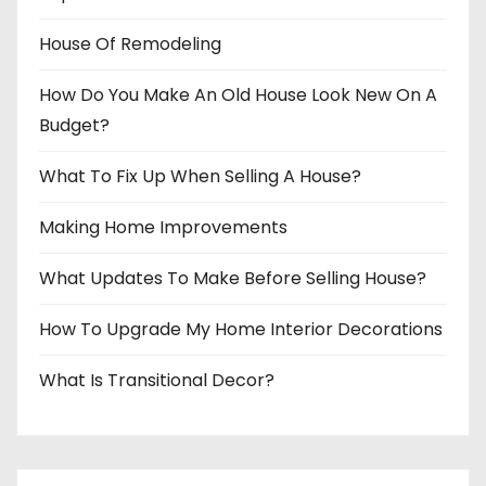
House Of Remodeling
How Do You Make An Old House Look New On A
Budget?
What To Fix Up When Selling A House?
Making Home Improvements
What Updates To Make Before Selling House?
How To Upgrade My Home Interior Decorations
What Is Transitional Decor?