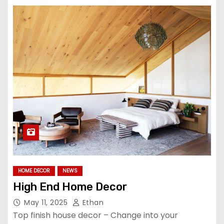
HOME DECOR
NEWS
High End Home Decor
May 11, 2025
Ethan
Top finish house decor – Change into your