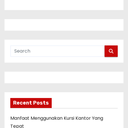
n
a
v
i
g
a
t
i
Recent Posts
o
n
Manfaat Menggunakan Kursi Kantor Yang
Tepat