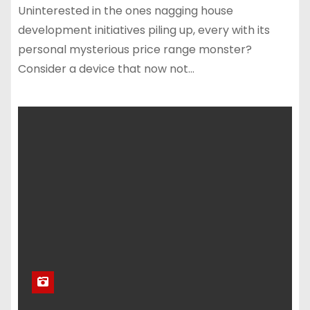
Uninterested in the ones nagging house
development initiatives piling up, every with its
personal mysterious price range monster?
Consider a device that now not…