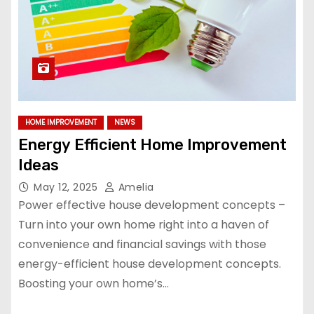
HOME IMPROVEMENT
NEWS
Energy Efficient Home Improvement
Ideas
May 12, 2025
Amelia
Power effective house development concepts –
Turn into your own home right into a haven of
convenience and financial savings with those
energy-efficient house development concepts.
Boosting your own home’s…