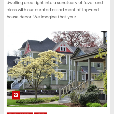
dwelling area right into a sanctuary of favor and
class with our curated assortment of top-end
house decor. We imagine that your…