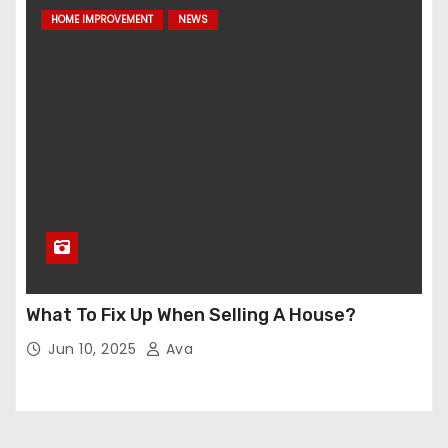
HOME IMPROVEMENT
NEWS
What To Fix Up When Selling A House?
Jun 10, 2025
Ava