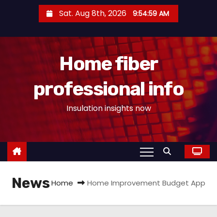
S
Sat. Aug 8th, 2026
9:55:00 AM
k
i
p
Home fiber
t
o
professional info
c
o
Insulation insights now
n
t
e
n
t
News
Home
Home Improvement Budget App