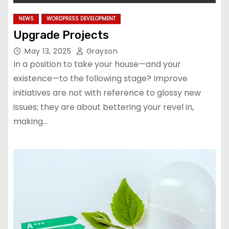
NEWS
WORDPRESS DEVELOPMENT
Upgrade Projects
May 13, 2025
Grayson
In a position to take your house—and your
existence—to the following stage? Improve
initiatives are not with reference to glossy new
issues; they are about bettering your revel in,
making…