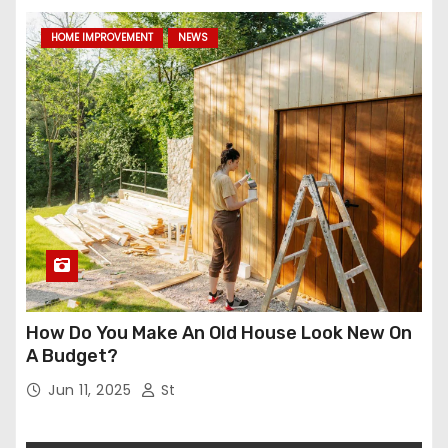
HOME IMPROVEMENT
NEWS
How Do You Make An Old House Look New On
A Budget?
Jun 11, 2025
St