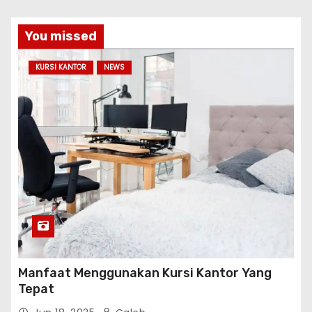
You missed
KURSI KANTOR
NEWS
Manfaat Menggunakan Kursi Kantor Yang
Tepat