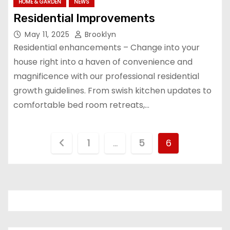
HOME & GARDEN
NEWS
Residential Improvements
May 11, 2025
Brooklyn
Residential enhancements – Change into your
house right into a haven of convenience and
magnificence with our professional residential
growth guidelines. From swish kitchen updates to
comfortable bed room retreats,…
P
1
…
5
6
o
s
t
s