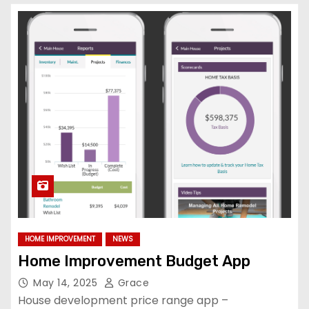
HOME IMPROVEMENT
NEWS
Home Improvement Budget App
May 14, 2025
Grace
House development price range app –