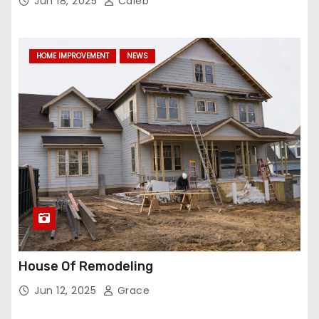
Jun 18, 2025
Caleb
HOME IMPROVEMENT
NEWS
House Of Remodeling
Jun 12, 2025
Grace