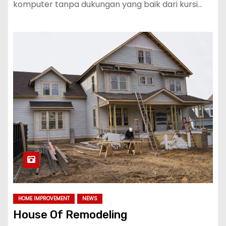
komputer tanpa dukungan yang baik dari kursi…
HOME IMPROVEMENT
NEWS
House Of Remodeling