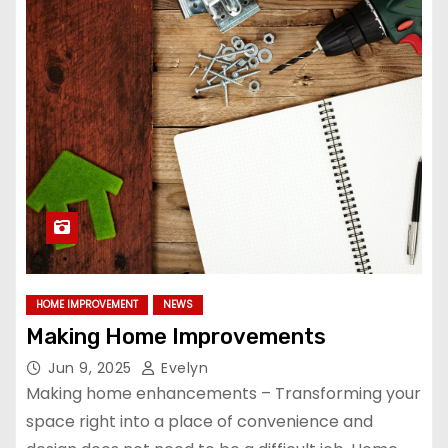
HOME IMPROVEMENT
NEWS
Making Home Improvements
Jun 9, 2025
Evelyn
Making home enhancements – Transforming your
space right into a place of convenience and