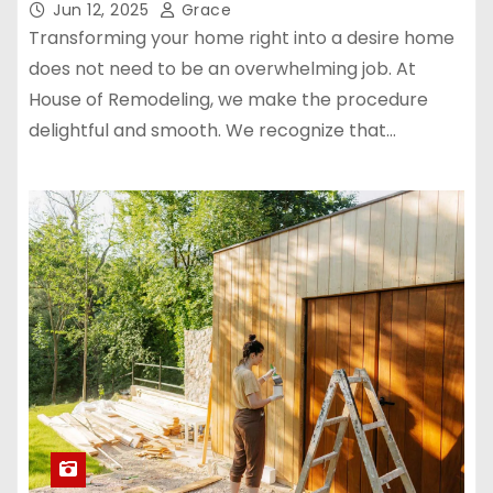
Jun 12, 2025
Grace
Transforming your home right into a desire home
does not need to be an overwhelming job. At
House of Remodeling, we make the procedure
delightful and smooth. We recognize that…