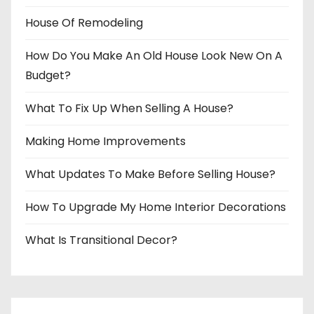
House Of Remodeling
How Do You Make An Old House Look New On A
Budget?
What To Fix Up When Selling A House?
Making Home Improvements
What Updates To Make Before Selling House?
How To Upgrade My Home Interior Decorations
What Is Transitional Decor?