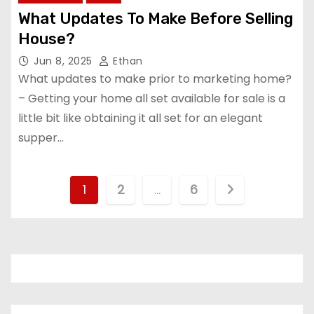
What Updates To Make Before Selling
House?
Jun 8, 2025
Ethan
What updates to make prior to marketing home?
– Getting your home all set available for sale is a
little bit like obtaining it all set for an elegant
supper…
P
1
2
…
6
o
s
t
s