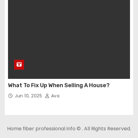
What To Fix Up When Selling A House?
Jun 10, 2025
Ava
Home fiber professional info © . All Rights Reserved.