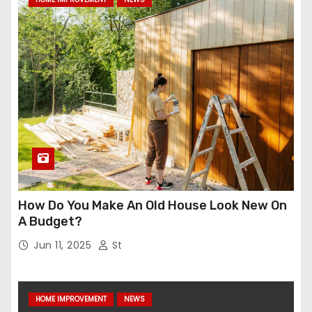
How Do You Make An Old House Look New On
A Budget?
Jun 11, 2025
St
HOME IMPROVEMENT
NEWS