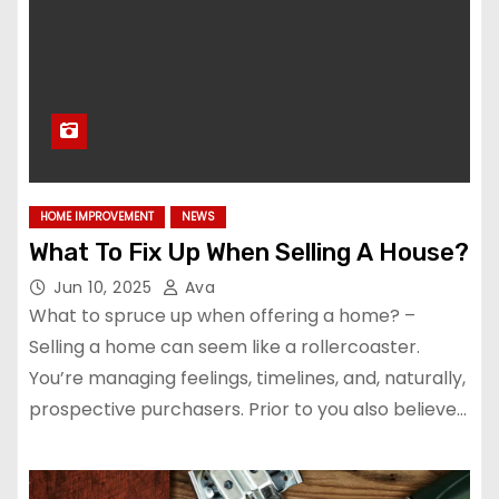
HOME IMPROVEMENT
NEWS
What To Fix Up When Selling A House?
Jun 10, 2025
Ava
What to spruce up when offering a home? –
Selling a home can seem like a rollercoaster.
You’re managing feelings, timelines, and, naturally,
prospective purchasers. Prior to you also believe…