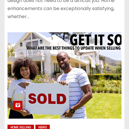
design does not need to be a difficult job. Home
enhancements can be exceptionally satisfying,
whether…
HOME SELLING
NEWS