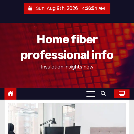
S
Sun. Aug 9th, 2026
4:26:55 AM
k
i
p
Home fiber
t
o
professional info
c
o
Insulation insights now
n
t
e
n
t