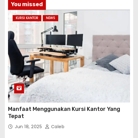
You missed
KURSI KANTOR
NEWS
Manfaat Menggunakan Kursi Kantor Yang
Tepat
Jun 18, 2025
Caleb