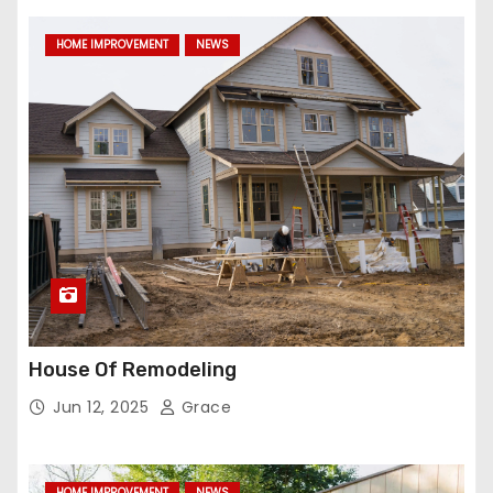
HOME IMPROVEMENT
NEWS
House Of Remodeling
Jun 12, 2025
Grace
HOME IMPROVEMENT
NEWS