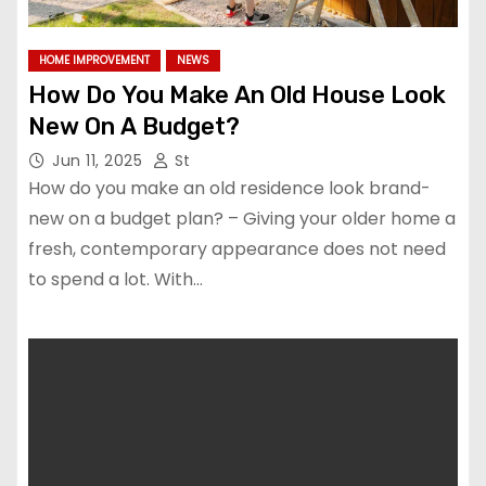
HOME IMPROVEMENT
NEWS
How Do You Make An Old House Look
New On A Budget?
Jun 11, 2025
St
How do you make an old residence look brand-
new on a budget plan? – Giving your older home a
fresh, contemporary appearance does not need
to spend a lot. With…