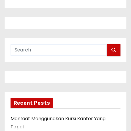
n
a
v
i
g
a
t
i
Recent Posts
o
n
Manfaat Menggunakan Kursi Kantor Yang
Tepat