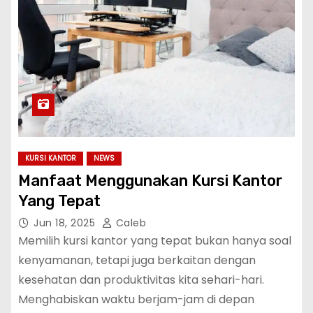
KURSI KANTOR
NEWS
Manfaat Menggunakan Kursi Kantor
Yang Tepat
Jun 18, 2025
Caleb
Memilih kursi kantor yang tepat bukan hanya soal
kenyamanan, tetapi juga berkaitan dengan
kesehatan dan produktivitas kita sehari-hari.
Menghabiskan waktu berjam-jam di depan